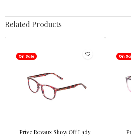
Related Products
On Sale
On Sale
Add
to
Wish
List
Prive Revaux Show Off Lady
Pri