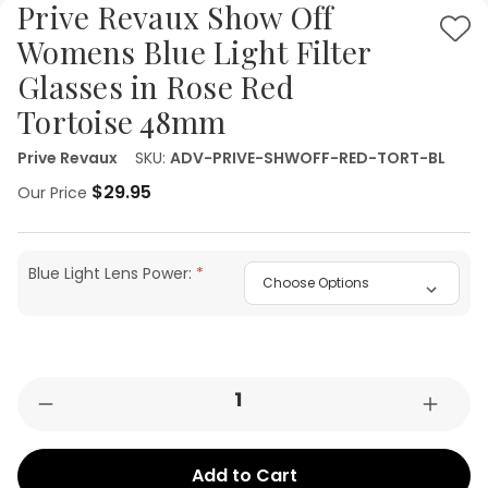
Prive Revaux Show Off
Ad
Womens Blue Light Filter
to
Glasses in Rose Red
Wis
Tortoise 48mm
List
Prive Revaux
SKU:
ADV-PRIVE-SHWOFF-RED-TORT-BL
$29.95
Our Price
Blue Light Lens Power:
Current
Quantity:
Decrease
Increa
Stock:
Quantity
Quant
of
of
Prive
Prive
Revaux
Revau