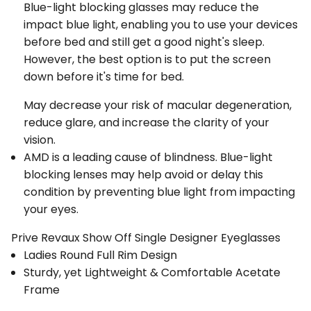
Blue-light blocking glasses may reduce the
impact blue light, enabling you to use your devices
before bed and still get a good night's sleep.
However, the best option is to put the screen
down before it's time for bed.
May decrease your risk of macular degeneration,
reduce glare, and increase the clarity of your
vision.
AMD is a leading cause of blindness. Blue-light
blocking lenses may help avoid or delay this
condition by preventing blue light from impacting
your eyes.
Prive Revaux Show Off Single Designer Eyeglasses
Ladies Round Full Rim Design
Sturdy, yet Lightweight & Comfortable Acetate
Frame