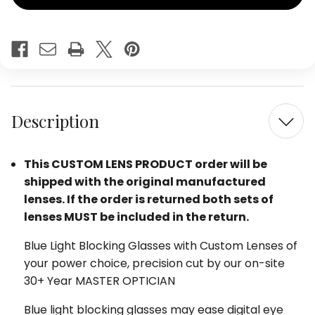
Show
Show
Off
Off
Womens
Wome
Blue
Blue
Light
Light
Filter
Filter
Glasses
Glass
in
in
Rose
Rose
Red
Red
Description
Tortoise
Tortoi
48mm
48mm
This CUSTOM LENS PRODUCT order will be
shipped with the original manufactured
lenses. If the order is returned both sets of
lenses MUST be included in the return.
Blue Light Blocking Glasses with Custom Lenses of
your power choice, precision cut by our on-site
30+ Year MASTER OPTICIAN
Blue light blocking glasses may ease digital eye