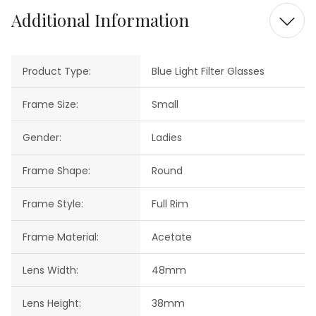
Additional Information
Product Type:
Blue Light Filter Glasses
Frame Size:
Small
Gender:
Ladies
Frame Shape:
Round
Frame Style:
Full Rim
Frame Material:
Acetate
Lens Width:
48mm
Lens Height:
38mm