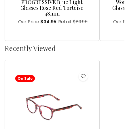
PROGRESSIVE Blue Light
Women
Glasses Rose Red Tortoise
Glasse
48mm
Our Price
$34.95
Retail:
$89.95
Our Pr
Recently Viewed
On Sale
Add
to
Wish
List