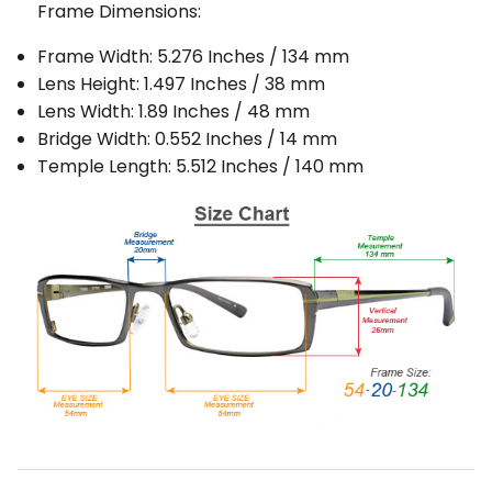
Frame Dimensions:
Frame Width: 5.276 Inches / 134 mm
Lens Height: 1.497 Inches / 38 mm
Lens Width: 1.89 Inches / 48 mm
Bridge Width: 0.552 Inches / 14 mm
Temple Length: 5.512 Inches / 140 mm