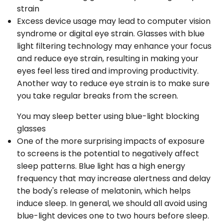
strain
Excess device usage may lead to computer vision
syndrome or digital eye strain. Glasses with blue
light filtering technology may enhance your focus
and reduce eye strain, resulting in making your
eyes feel less tired and improving productivity.
Another way to reduce eye strain is to make sure
you take regular breaks from the screen.
You may sleep better using blue-light blocking
glasses
One of the more surprising impacts of exposure
to screens is the potential to negatively affect
sleep patterns. Blue light has a high energy
frequency that may increase alertness and delay
the body's release of melatonin, which helps
induce sleep. In general, we should all avoid using
blue-light devices one to two hours before sleep.