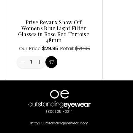
Prive Revaux Show Off
Womens Blue Light Filter
Glasses in Rose Red Tortoise
48mm
Our Price
$29.95
Retail:
$79.95
Decrease
Increase
Choose
Quantity
Quantity
Options
of
of
undefined
undefined
(800) 251-0214
info@Outstandingeyewear.com