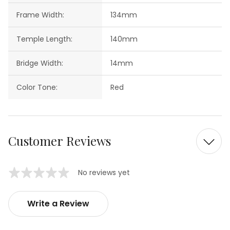
Frame Width:
134mm
Temple Length:
140mm
Bridge Width:
14mm
Color Tone:
Red
Customer Reviews
No reviews yet
Write a Review