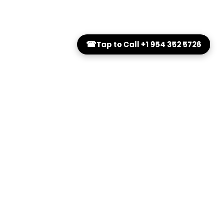
☎
Tap to Call +1 954 352 5726
es
Additional
Blue Light
About Us
FAQs
Contact Us
Book Appointment