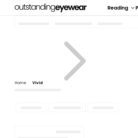
Reading
P
To
su
me
Home
Vivid