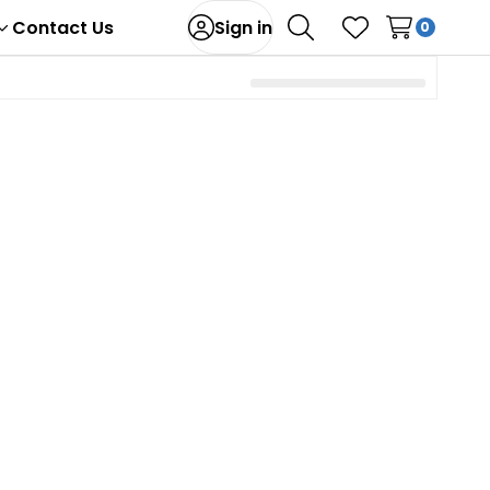
Contact Us
Sign in
0
Toggle
Search
Wish Lists
sub-
menu