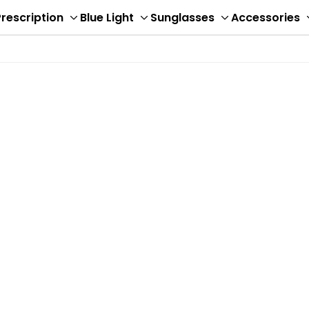
rescription
Blue Light
Sunglasses
Accessories
ggle
Toggle
Toggle
Toggle
b-
sub-
sub-
sub-
nu
menu
menu
menu