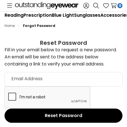
0
Toggle
Sign
Search
Wish
Reading
Prescription
Blue Light
Sunglasses
Accessorie
menu
in
Lists
Home
Forgot Password
Reset Password
Fill in your email below to request a new password.
An email will be sent to the address below
containing a link to verify your email address.
Email Address