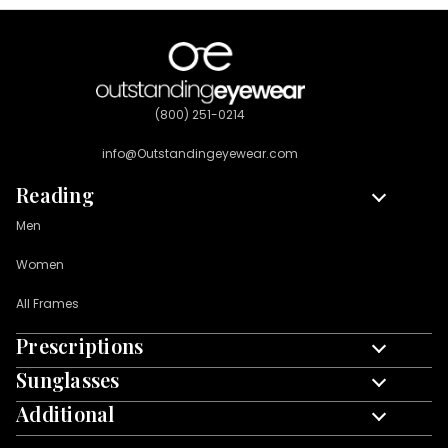
(800) 251-0214
info@Outstandingeyewear.com
Reading
Men
Women
All Frames
Prescriptions
Men
Sunglasses
Custom Left & Right
Women
Additional
Men
Single Vision
All Frames
Blue Light