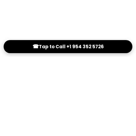
☎
Tap to Call +1 954 352 5726
(800) 251-0214
info@Outstandingeyewear.com
Reading