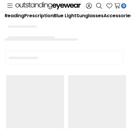
0
Toggle
Sign
Search
Wish
Reading
Prescription
Blue Light
Sunglasses
Accessorie
menu
in
Lists