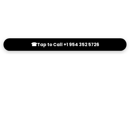
☎
Tap to Call +1 954 352 5726
(800) 251-0214
info@Outstandingeyewear.com
Reading