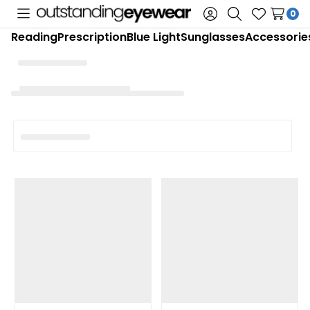
0
Toggle
Sign
Search
Wish
Reading
Prescription
Blue Light
Sunglasses
Accessorie
menu
in
Lists